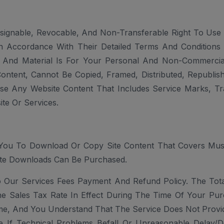
signable, Revocable, And Non-Transferable Right To Use 
n Accordance With Their Detailed Terms And Conditions T
 And Material Is For Your Personal And Non-Commercial
Content, Cannot Be Copied, Framed, Distributed, Republi
se Any Website Content That Includes Service Marks, Tr
te Or Services.
You To Download Or Copy Site Content That Covers Music 
te Downloads Can Be Purchased.
o Our Services Fees Payment And Refund Policy. The Tot
he Sales Tax Rate In Effect During The Time Of Your Pu
me, And You Understand That The Service Does Not Provide
le If Technical Problems Befall Or Unreasonable Delay/