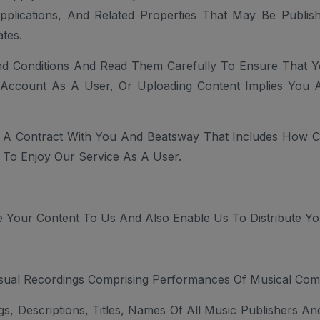
Applications, And Related Properties That May Be Publ
tes.
d Conditions And Read Them Carefully To Ensure That 
n Account As A User, Or Uploading Content Implies You 
 A Contract With You And Beatsway That Includes How Con
To Enjoy Our Service As A User.
 Your Content To Us And Also Enable Us To Distribute Yo
isual Recordings Comprising Performances Of Musical Comp
gs, Descriptions, Titles, Names Of All Music Publishers A