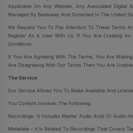
Applicable On Any Website, Any Associated Digital 
Managed By Beatsway And Domiciled In The United Sta
We Request You To Pay Attention To These Terms An
Register As A User With Us. If You Are Creating A
Conditions.
If You Are Agreeing With The Terms, You Are Making
Are Disagreeing With Our Terms Then You Are Unable 
The Service
Our Service Allows You To Make Available And License
You Content Involves The Following:
Recordings- It Includes Master Audio And/ Or Audio-V
Metadata – It Is Related To Recordings That Covers Ta