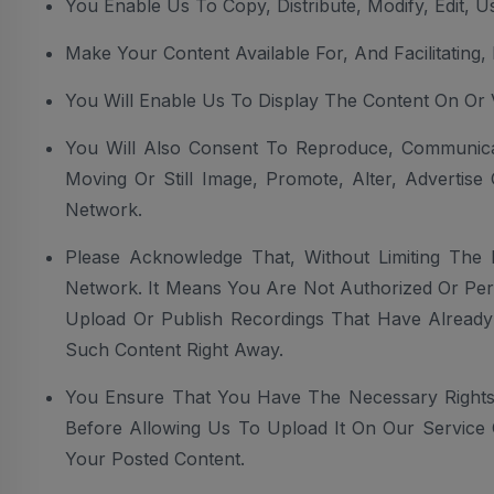
You Enable Us To Copy, Distribute, Modify, Edit, 
Make Your Content Available For, And Facilitating
You Will Enable Us To Display The Content On Or
You Will Also Consent To Reproduce, Communicate
Moving Or Still Image, Promote, Alter, Advertis
Network.
Please Acknowledge That, Without Limiting The 
Network. It Means You Are Not Authorized Or Perm
Upload Or Publish Recordings That Have Already
Such Content Right Away.
You Ensure That You Have The Necessary Rights
Before Allowing Us To Upload It On Our Service 
Your Posted Content.