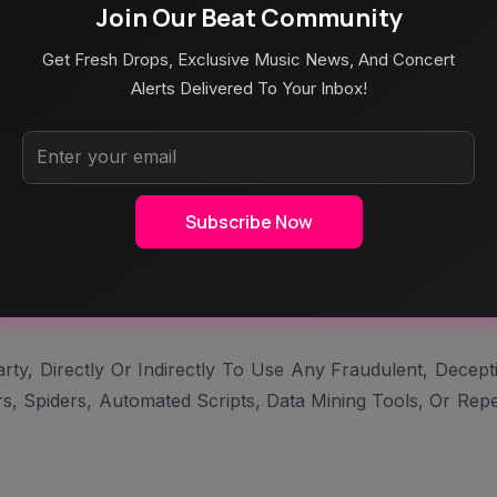
Join Our Beat Community
e, Solicit, Sell, Provide, Or Offer Any Third-Party Servi
Get Fresh Drops, Exclusive Music News, And Concert
 With Another Website, Platform, Or Other Entity Or Servi
Alerts Delivered To Your Inbox!
e Another User’s Account At Any Cost And Also Not Be Per
rse Engineer, Disassemble, Decompile, And Not Allowed To
Subscribe Now
hms Of, The Services Or Any Software, Documentation, Or D
bels From The Site Or Services And Also Are Not Permitte
y, Directly Or Indirectly To Use Any Fraudulent, Decept
, Spiders, Automated Scripts, Data Mining Tools, Or Repe