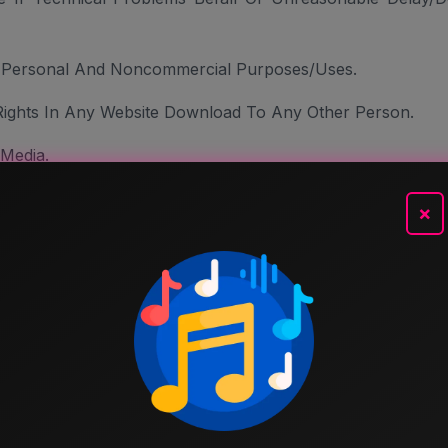
r Personal And Noncommercial Purposes/uses.
Rights In Any Website Download To Any Other Person.
 Media.
tone Or Ring-Back Tone. You Can Copy And Store Website
×
ads Usage Rules.
Service And Site In Any Way That Is Fraudulent, Abusive
r Entity. You Are Prohibited To Gather Or Collect Email Ad
solicited Communications.
, Transmit Content That Is Harmful, Abusive, Harassing, 
ly, Ethnically, Or Else Objectionable.