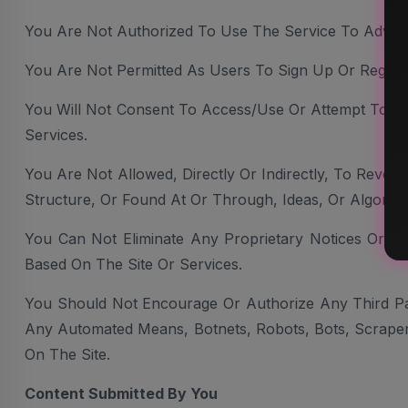
You Are Not Authorized To Use The Service To Advertis
You Are Not Permitted As Users To Sign Up Or Register
You Will Not Consent To Access/use Or Attempt To Us
Services.
You Are Not Allowed, Directly Or Indirectly, To Reve
Structure, Or Found At Or Through, Ideas, Or Algorit
You Can Not Eliminate Any Proprietary Notices Or La
Based On The Site Or Services.
You Should Not Encourage Or Authorize Any Third Part
Any Automated Means, Botnets, Robots, Bots, Scrapers
On The Site.
Content Submitted By You