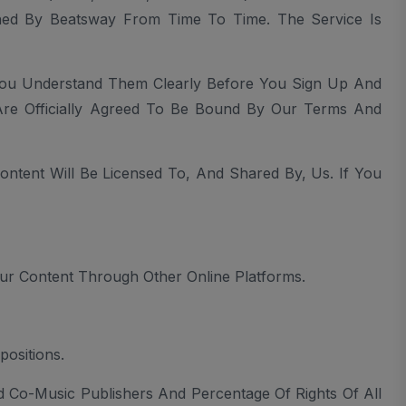
ished By Beatsway From Time To Time. The Service Is
You Understand Them Clearly Before You Sign Up And
Are Officially Agreed To Be Bound By Our Terms And
tent Will Be Licensed To, And Shared By, Us. If You
ur Content Through Other Online Platforms.
ositions.
nd Co-Music Publishers And Percentage Of Rights Of All