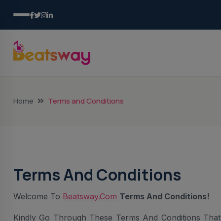
Home
Terms and Conditions
Terms And Conditions
Welcome To
Beatsway.com
Terms And Conditions!
Kindly Go Through These Terms And Conditions That