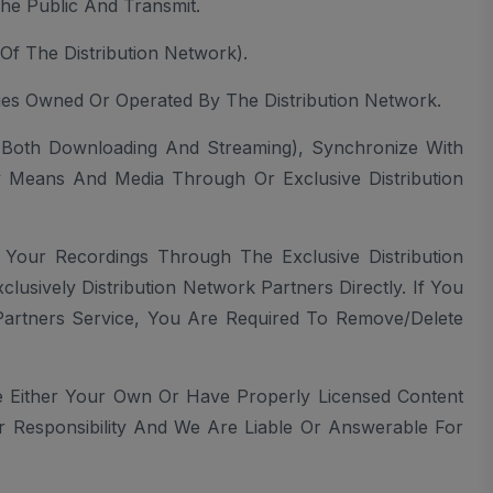
The Public And Transmit.
Of The Distribution Network).
ies Owned Or Operated By The Distribution Network.
t(both Downloading And Streaming), Synchronize With
y Means And Media Through Or Exclusive Distribution
 Your Recordings Through The Exclusive Distribution
sively Distribution Network Partners Directly. If You
Partners Service, You Are Required To Remove/delete
 Either Your Own Or Have Properly Licensed Content
 Responsibility And We Are Liable Or Answerable For