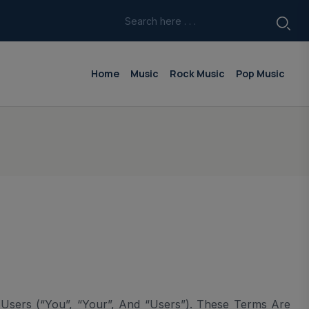
Home
Music
Rock Music
Pop Music
sers (“you”, “your”, And “Users”). These Terms Are