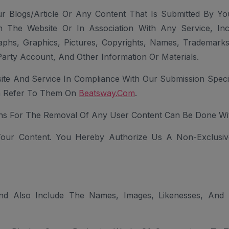
 Blogs/article Or Any Content That Is Submitted By Yo
n The Website Or In Association With Any Service, Inc
aphs, Graphics, Pictures, Copyrights, Names, Trademarks
arty Account, And Other Information Or Materials.
te And Service In Compliance With Our Submission Specifi
an Refer To Them On
Beatsway.com
.
s For The Removal Of Any User Content Can Be Done Wi
 Your Content. You Hereby Authorize Us A Non-Exclusiv
d Also Include The Names, Images, Likenesses, And B