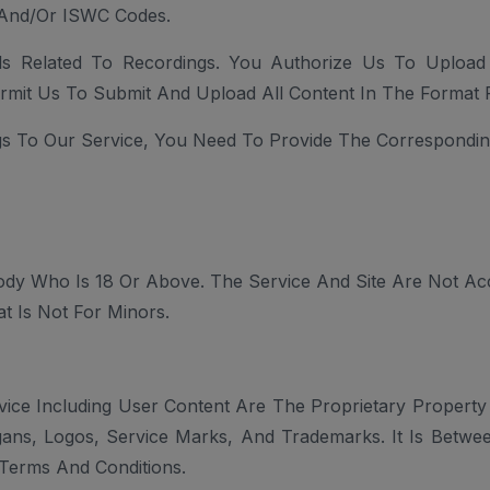
 And/or ISWC Codes.
als Related To Recordings. You Authorize Us To Uploa
rmit Us To Submit And Upload All Content In The Format 
s To Our Service, You Need To Provide The Correspondin
dy Who Is 18 Or Above. The Service And Site Are Not Ac
t Is Not For Minors.
ice Including User Content Are The Proprietary Property
logans, Logos, Service Marks, And Trademarks. It Is Betwe
Terms And Conditions.