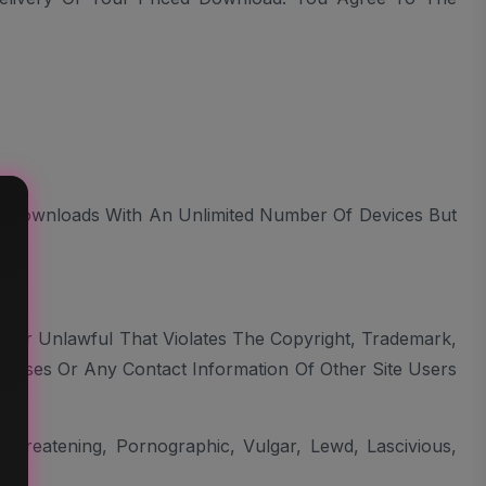
 Downloads With An Unlimited Number Of Devices But
, Or Unlawful That Violates The Copyright, Trademark,
dresses Or Any Contact Information Of Other Site Users
Threatening, Pornographic, Vulgar, Lewd, Lascivious,