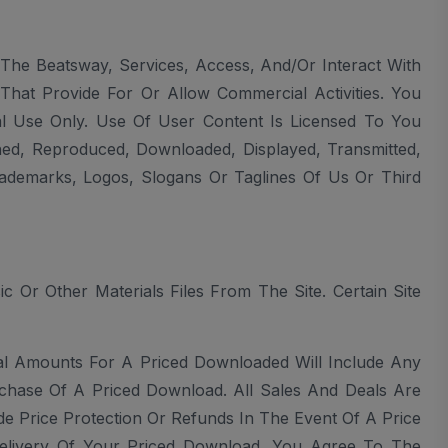
The Beatsway, Services, Access, And/or Interact With
hat Provide For Or Allow Commercial Activities. You
 Use Only. Use Of User Content Is Licensed To You
shed, Reproduced, Downloaded, Displayed, Transmitted,
ademarks, Logos, Slogans Or Taglines Of Us Or Third
Or Other Materials Files From The Site. Certain Site
al Amounts For A Priced Downloaded Will Include Any
rchase Of A Priced Download. All Sales And Deals Are
 Price Protection Or Refunds In The Event Of A Price
delivery Of Your Priced Download. You Agree To The