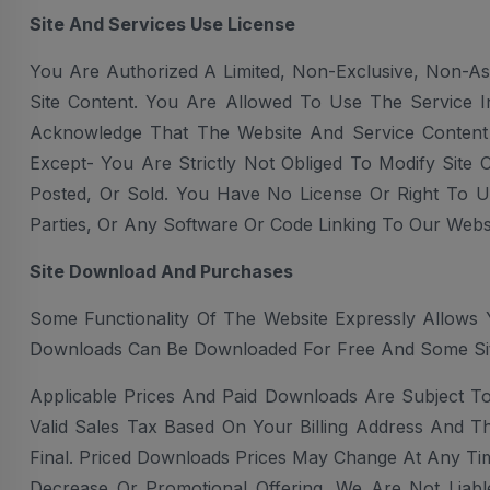
Site And Services Use License
You Are Authorized A Limited, Non-Exclusive, Non-As
Site Content. You Are Allowed To Use The Service I
Acknowledge That The Website And Service Content
Except- You Are Strictly Not Obliged To Modify Site 
Posted, Or Sold. You Have No License Or Right To U
Parties, Or Any Software Or Code Linking To Our Websi
Site Download And Purchases
Some Functionality Of The Website Expressly Allows 
Downloads Can Be Downloaded For Free And Some Si
Applicable Prices And Paid Downloads Are Subject T
Valid Sales Tax Based On Your Billing Address And T
Final. Priced Downloads Prices May Change At Any Ti
Decrease Or Promotional Offering. We Are Not Liab