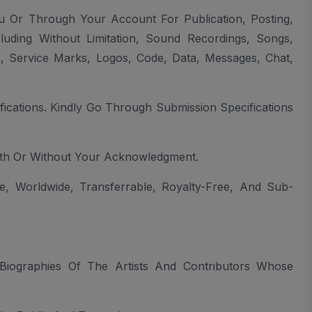
u Or Through Your Account For Publication, Posting,
luding Without Limitation, Sound Recordings, Songs,
, Service Marks, Logos, Code, Data, Messages, Chat,
cations. Kindly Go Through Submission Specifications
th Or Without Your Acknowledgment.
e, Worldwide, Transferrable, Royalty-Free, And Sub-
iographies Of The Artists And Contributors Whose