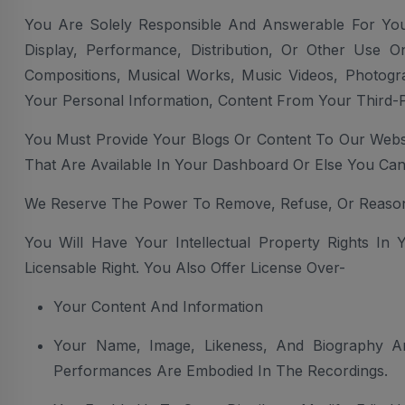
You Are Solely Responsible And Answerable For Your
Display, Performance, Distribution, Or Other Use O
Compositions, Musical Works, Music Videos, Photogr
Your Personal Information, Content From Your Third-P
You Must Provide Your Blogs Or Content To Our Websi
That Are Available In Your Dashboard Or Else You C
We Reserve The Power To Remove, Refuse, Or Reason
You Will Have Your Intellectual Property Rights In
Licensable Right. You Also Offer License Over-
Your Content And Information
Your Name, Image, Likeness, And Biography An
Performances Are Embodied In The Recordings.