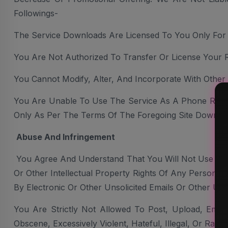
Followings-
The Service Downloads Are Licensed To You Only Fo
You Are Not Authorized To Transfer Or License Your 
You Cannot Modify, Alter, And Incorporate With Other
You Are Unable To Use The Service As A Phone Ring
Only As Per The Terms Of The Foregoing Site Downlo
Abuse And Infringement
You Agree And Understand That You Will Not Use The 
Or Other Intellectual Property Rights Of Any Person O
By Electronic Or Other Unsolicited Emails Or Other Un
You Are Strictly Not Allowed To Post, Upload, Email
Obscene, Excessively Violent, Hateful, Illegal, Or Racial