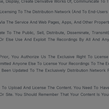
Use, Display, Create Derivative Works Of, Communicate To 
, Licensing To The Distribution Network (and To End-Users 
 Via The Service And Web Pages, Apps, And Other Propert
 To The Public, Sell, Distribute, Disseminate, Transmi
e Or Else Use And Exploit The Recordings By All And An
Prior, You Authorize Us The Exclusive Right To License
itted Anyone Else To License Your Recordings To The Exclu
 Been Updated To The Exclusively Distribution Network 
 To Upload And License The Content. You Need To Have
Or Site. You Should Remember That Your Content Is Your