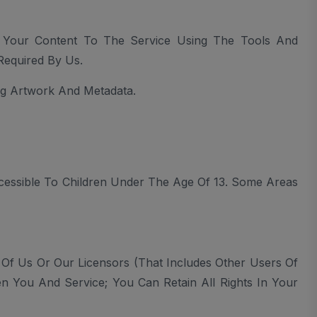
d Your Content To The Service Using The Tools And
Required By Us.
g Artwork And Metadata.
cessible To Children Under The Age Of 13. Some Areas
 Of Us Or Our Licensors (that Includes Other Users Of
en You And Service; You Can Retain All Rights In Your