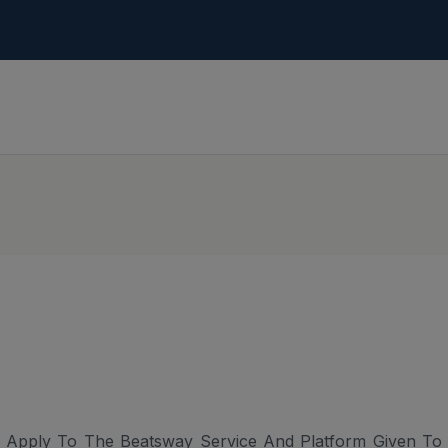
 Apply To The Beatsway Service And Platform Given To U