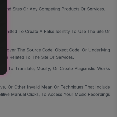
ces And Sites Or Any Competing Products Or Services.
ce.
mitted To Create A False Identity To Use The Site Or
 Discover The Source Code, Object Code, Or Underlying
ata Related To The Site Or Services.
d To Translate, Modify, Or Create Plagiaristic Works
ive, Or Other Invalid Mean Or Techniques That Include
titive Manual Clicks, To Access Your Music Recordings