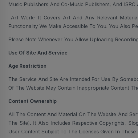
Music Publishers And Co-Music Publishers; And ISRC
Art Work- It Covers Art And Any Relevant Materi
Functionality We Make Accessible To You. You Also Pe
Please Note Whenever You Allow Uploading Recording
Use Of Site And Service
Age Restriction
The Service And Site Are Intended For Use By Somebo
Of The Website May Contain Inappropriate Content Tha
Content Ownership
All The Content And Material On The Website And Serv
The Site). It Also Includes Respective Copyrights, S
User Content Subject To The Licenses Given In These 