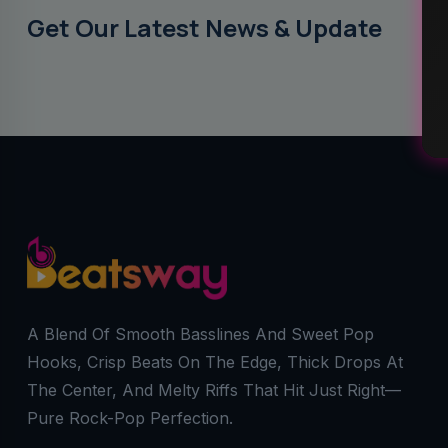
Get Our Latest News & Update
A Blend Of Smooth Basslines And Sweet Pop
Hooks, Crisp Beats On The Edge, Thick Drops At
The Center, And Melty Riffs That Hit Just Right—
Pure Rock-Pop Perfection.