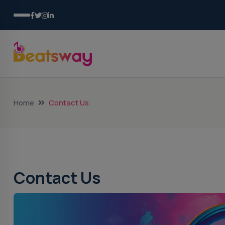
Home
Contact Us
Contact Us