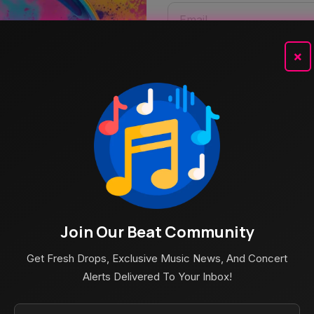
×
Join Our Beat Community
Get Fresh Drops, Exclusive Music News, And Concert
Alerts Delivered To Your Inbox!