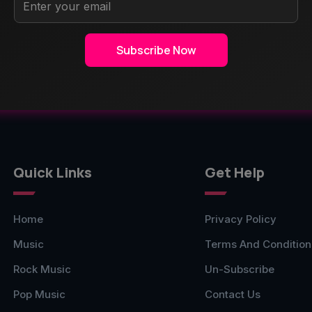
Sub
Subscribe Now
Quick Links
Get Help
Home
Privacy Policy
Music
Terms And Condition
Rock Music
Un-Subscribe
Pop Music
Contact Us