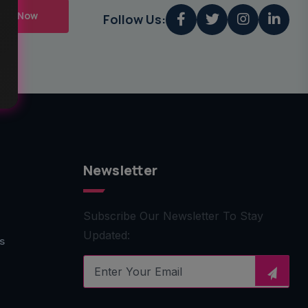
mit Now
Follow Us:
Newsletter
Subscribe Our Newsletter To Stay
Updated:
s