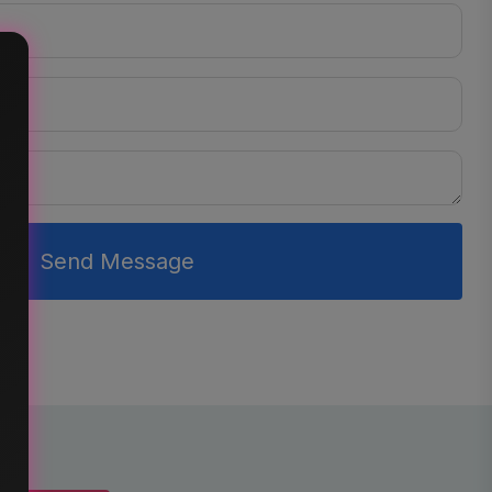
Send Message