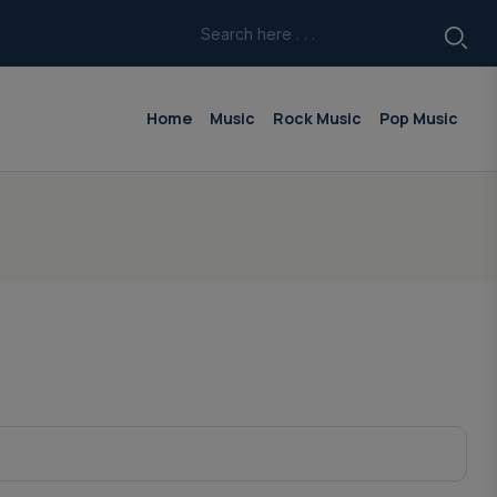
Home
Music
Rock Music
Pop Music